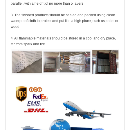
parallel, with a height of no more than 5 layers
3. The finished products should be sealed and packed using clean
waterproof cloth to protect,and put it in a high place, such as pallet or
wood
4 All flammable materials should be stored in a cool and dry place,
far from spark and fire .