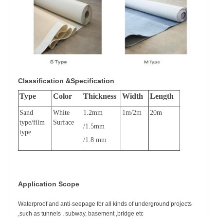
Classification &Specification
Type
Color
Thickness
Width
Length
Sand
White
1.2mm
1m/2m
20m
type/film
Surface
/1.5mm
type
/1.8 mm
Application Scope
Waterproof and anti-seepage for all kinds of underground projects
,such as tunnels , subway, basement ,bridge etc