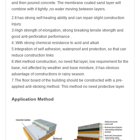
and then poured concrete. The membrane coated sand layer will
combine with it tightly ,no water moving between layers.
2.It has strong self-healing ability and can repair slight construction
injury.
3.High strength of elongation, strong breaking tensile strength and
good anti-perforation performance .
4..With strong chemical resistance to acid and alkali
5.Integration of self adhesion, waterproof and protection, so that can
reduce construction links
6.Wet method construction, no need flat layer, low requirement for the
base, not affected by weather and base moisture, it has obvious
advantage of constructions in rainy season.
7.The floor board of the building should be constructed with a pre-
applied anti-sticking method. This method no need protective layer.
Application Method