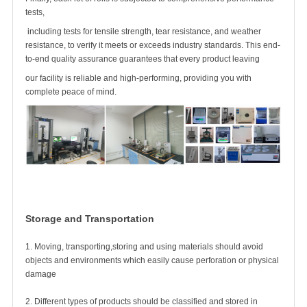
tests,
including tests for tensile strength, tear resistance, and weather
resistance, to verify it meets or exceeds industry standards. This end-
to-end quality assurance guarantees that every product leaving
our facility is reliable and high-performing, providing you with
complete peace of mind.
Storage and Transportation
1. Moving, transporting,storing and using materials should avoid
objects and environments which easily cause perforation or physical
damage
2. Different types of products should be classified and stored in