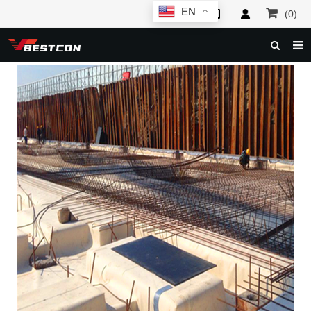
EN
(0)
HOME
ABOUT US
PRODUCTS
NEWS
SERVICE
F.A.Q
INQUIRY
CONTACT US