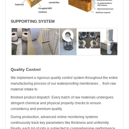
SUPPORTING SYSTEM
Quality Control
We implement a rigorous quality control system throughout the entire
manufacturing process of our waterproofing membranes， from raw
material intake to
finished product dispatch. Every batch of raw materials undergoes
stringent chemical and physical property checks to ensure
consistency and premium quality.
During production, advanced online monitoring systems
continuously track key parameters like thickness and uniformity.
Finally, each
lot of rolls
is subjected to comprehensive performance