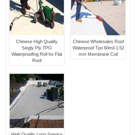
Chinese High Quality
Chinese Wholesales Roof
Singly Ply TPO
Waterproof Tpo 60mil 1.52
Waterproofing Roll for Flat
mm Membrane Coil
Roof
High Quality Long Service