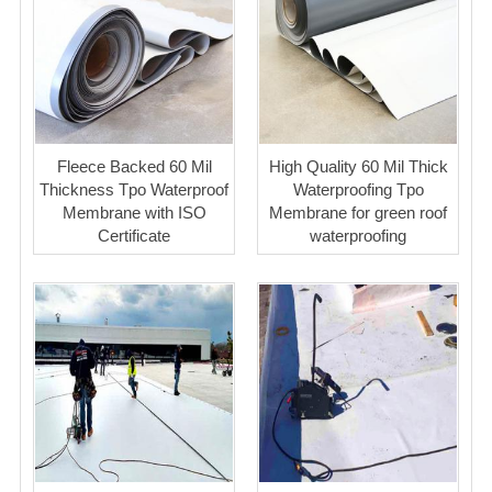
Fleece Backed 60 Mil
High Quality 60 Mil Thick
Thickness Tpo Waterproof
Waterproofing Tpo
Membrane with ISO
Membrane for green roof
Certificate
waterproofing