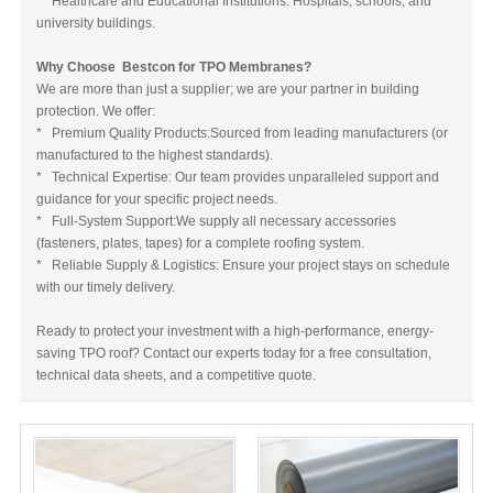
* Healthcare and Educational Institutions: Hospitals, schools, and
university buildings.
Why Choose Bestcon for TPO Membranes?
We are more than just a supplier; we are your partner in building
protection. We offer:
* Premium Quality Products:Sourced from leading manufacturers (or
manufactured to the highest standards).
* Technical Expertise: Our team provides unparalleled support and
guidance for your specific project needs.
* Full-System Support:We supply all necessary accessories
(fasteners, plates, tapes) for a complete roofing system.
* Reliable Supply & Logistics: Ensure your project stays on schedule
with our timely delivery.
Ready to protect your investment with a high-performance, energy-
saving TPO roof? Contact our experts today for a free consultation,
technical data sheets, and a competitive quote.