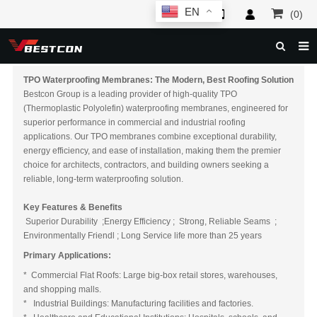
EN
(0)
HOME
TPO Waterproofing Membranes: The Modern, Best Roofing
Solutio
n
Bestcon Group is a leading provider of high-quality TPO
ABOUT US
(Thermoplastic Polyolefin) waterproofing membranes, engineered for
superior performance in commercial and industrial roofing
PRODUCTS
applications. Our TPO membranes combine exceptional durability,
energy efficiency, and ease of installation, making them the premier
NEWS
choice for architects, contractors, and building owners seeking a
reliable, long-term waterproofing solution.
SERVICE
Key Features & Benefits
F.A.Q
Superior Durability ;Energy Efficiency ; Strong, Reliable Seams ;
Environmentally Friendl ; Long Service life more than 25 years
INQUIRY
Primary Applications:
CONTACT US
* Commercial Flat Roofs: Large big-box retail stores, warehouses,
and shopping malls.
* Industrial Buildings: Manufacturing facilities and factories.