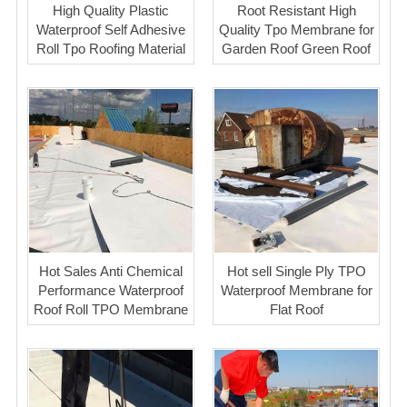
High Quality Plastic
Root Resistant High
Waterproof Self Adhesive
Quality Tpo Membrane for
Roll Tpo Roofing Material
Garden Roof Green Roof
Hot Sales Anti Chemical
Hot sell Single Ply TPO
Performance Waterproof
Waterproof Membrane for
Roof Roll TPO Membrane
Flat Roof