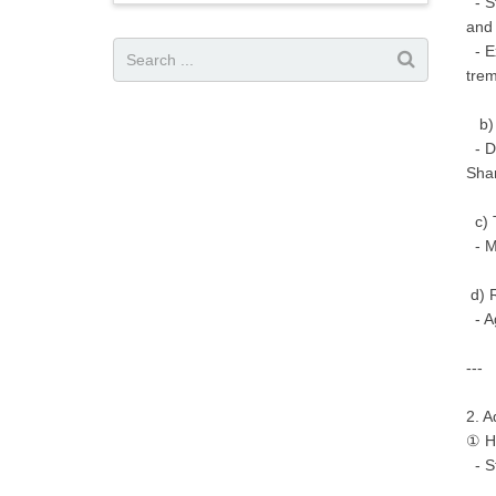
- St
and 
- Ex
tre
b) 
- Di
Sha
c) 
- Mo
d) R
- Ag
---
2. A
① Hi
- St