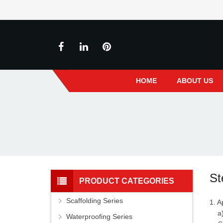
HOME
ABOUT US
St
PRODUCT CATEGORIES
Scaffolding Series
1. A
a) 
Waterproofing Series