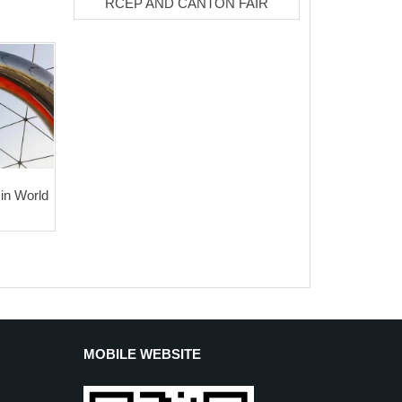
RCEP AND CANTON FAIR
 in World
MOBILE WEBSITE