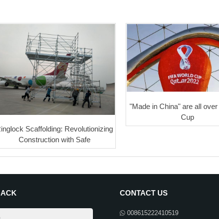
"Made in China" are all over
Cup
inglock Scaffolding: Revolutionizing
Construction with Safe
BACK
CONTACT US
008615222410519