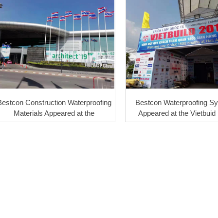
Bestcon Construction Waterproofing
Bestcon Waterproofing S
Materials Appeared at the
Appeared at the Vietbuid