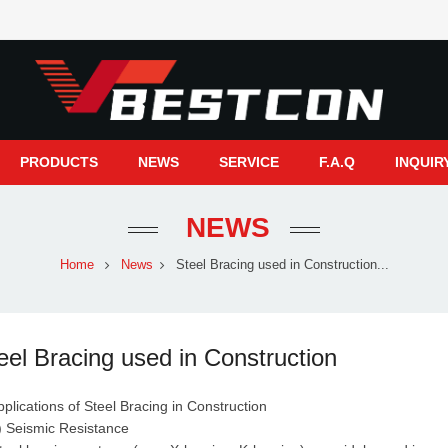
PRODUCTS
NEWS
SERVICE
F.A.Q
INQUIR
NEWS
Home
News
Steel Bracing used in Construction...
eel Bracing used in Construction
pplications of Steel Bracing in Construction
Seismic Resistance