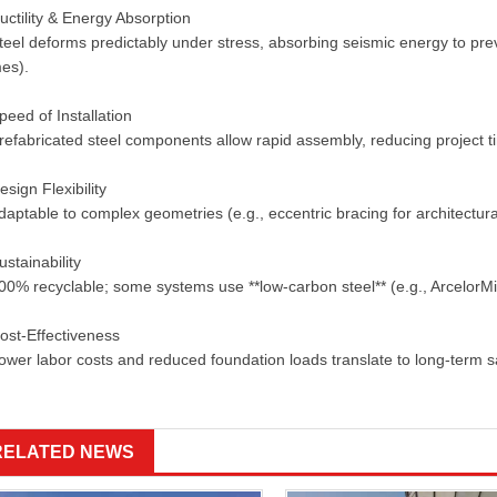
ctility & Energy Absorption
eel deforms predictably under stress, absorbing seismic energy to preve
mes).
eed of Installation
efabricated steel components allow rapid assembly, reducing project ti
sign Flexibility
aptable to complex geometries (e.g., eccentric bracing for architectu
stainability
0% recyclable; some systems use **low-carbon steel** (e.g., ArcelorMi
ost-Effectiveness
wer labor costs and reduced foundation loads translate to long-term 
RELATED NEWS