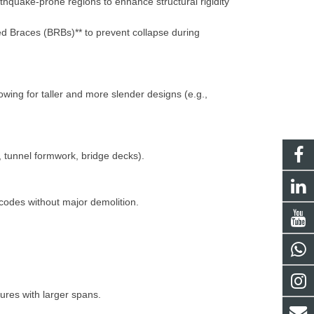
thquake-prone regions to enhance structural rigidity
ed Braces (BRBs)** to prevent collapse during
owing for taller and more slender designs (e.g.,
., tunnel formwork, bridge decks).
 codes without major demolition.
ctures with larger spans.