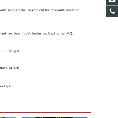
nt sudden failure (critical for moment-resisting
melines (e.g., 30% faster vs. traditional RC).
ral openings).
ttal’s XCarb).
savings.