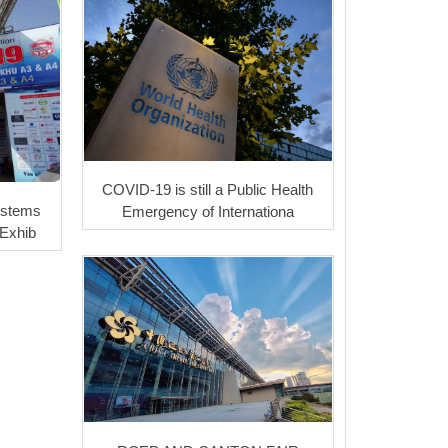
COVID-19 is still a Public Health
ystems
Emergency of Internationa
 Exhib