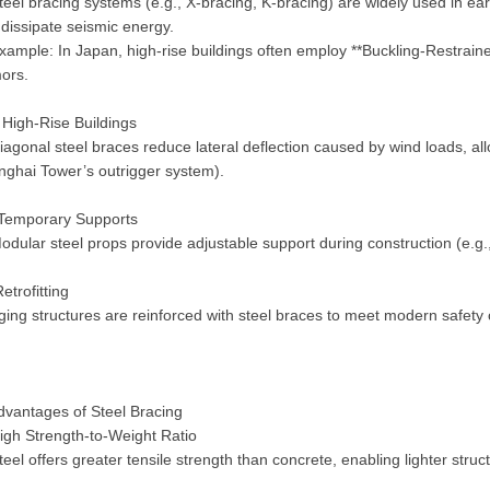
eel bracing systems (e.g., X-bracing, K-bracing) are widely used in ear
dissipate seismic energy.
ample: In Japan, high-rise buildings often employ **Buckling-Restrain
mors.
High-Rise Buildings
agonal steel braces reduce lateral deflection caused by wind loads, all
nghai Tower’s outrigger system).
Temporary Supports
dular steel props provide adjustable support during construction (e.g
etrofitting
ing structures are reinforced with steel braces to meet modern safety
dvantages of Steel Bracing
gh Strength-to-Weight Ratio
eel offers greater tensile strength than concrete, enabling lighter stru