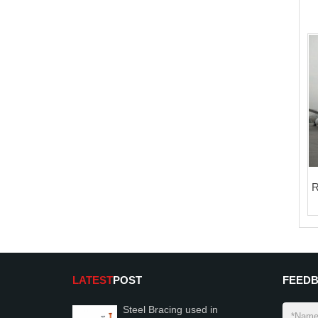
R
LATEST
POST
FEED
Steel Bracing used in