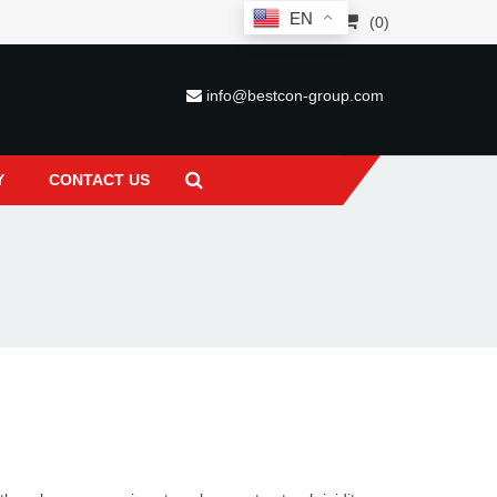
EN
(0)
info@bestcon-group.com
Y
CONTACT US