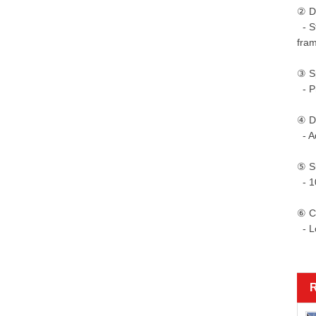
② Du
- St
fra
③ Sp
- Pr
④ De
- Ad
⑤ Su
- 10
⑥ C
- Lo