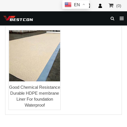
EN
(0)
HOME
ABOUT US
PRODUCTS
NEWS
SERVICE
F.A.Q
Good Chemical Resistance
Durable HDPE membrane
INQUIRY
Liner For foundation
Waterproof
CONTACT US