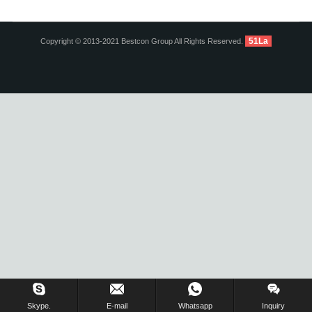
51La
Copyright © 2013-2021 Bestcon Group All Rights Reserved.
Inquiry Us Now !
Skype.
E-mail
Whatsapp
Inquiry