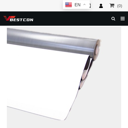
EN
(0)
HOME
ABOUT US
PRODUCTS
NEWS
SERVICE
F.A.Q
INQUIRY
CONTACT US