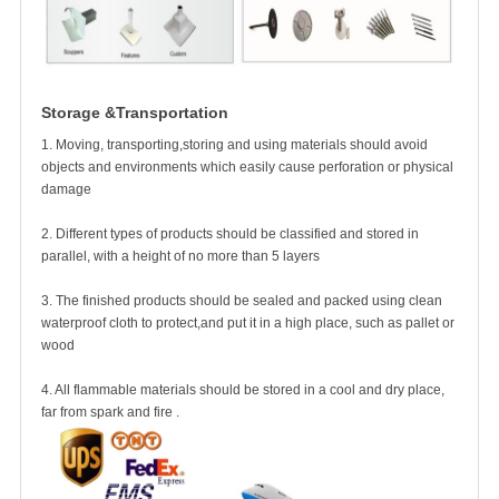
Storage &Transportation
1. Moving, transporting,storing and using materials should avoid
objects and environments which easily cause perforation or physical
damage
2. Different types of products should be classified and stored in
parallel, with a height of no more than 5 layers
3. The finished products should be sealed and packed using clean
waterproof cloth to protect,and put it in a high place, such as pallet or
wood
4. All flammable materials should be stored in a cool and
dry place,
far from spark and fire .