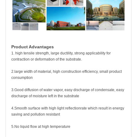
Product Advantages
1. high tensile strength, large ductility, strong applicability for
contraction or deformation of the substrate.
2.large width of material, high construction efficiency, small product
consumption
3.Good diffusion of water vapor, easy discharge of condensate, easy
discharge of moisture left in the substrate
4.Smooth surface with high light reflectionrate which result in energy
saving and pollution resistant
5.No liquid flow at high temperature