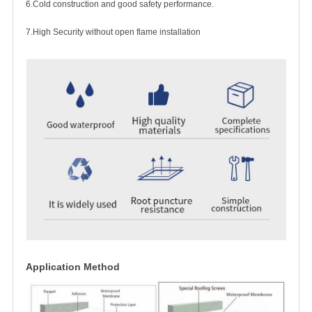
6.Cold construction and good safety performance.
7.High Security without open flame installation
Application Method