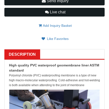
Send Inquiry
Live chat
Add Inquiry Basket
Like Favorites
DESCRIPTION
High quality PVC waterproof geomembrane liner ASTM
standard
Polyvinyl chloride (PVC) waterproofing membrane is a type of new
high macro-molecular waterproofing Cold-adhesive and hot-welding
is both available when attending to the joint of membrane