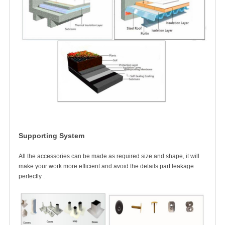
Supporting System
All the accessories can be made as required size and shape, it will
make your work more efficient
and avoid the details part leakage
perfectly .