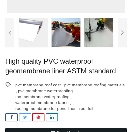
High quality PVC waterproof
geomembrane liner ASTM standard
pvc membrane roof cost
pvc membrane roofing materials
,
pvc membrane waterproofing
,
,
tpo membrane waterproofing
,
waterproof membrane fabric
,
roofing membrane for pond liner
roof felt
,