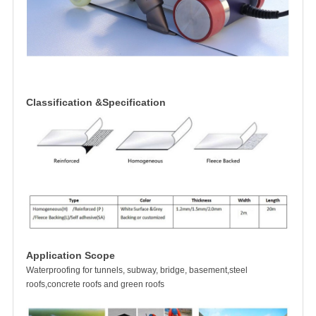
Classification &Specification
Application Scope
Waterproofing for tunnels, subway, bridge, basement,steel
roofs,concrete roofs and green roofs