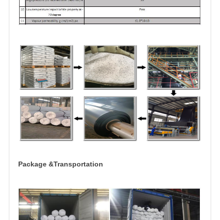
Package &Transportation