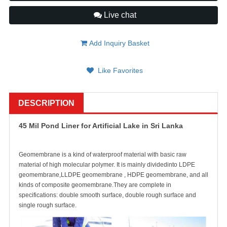
Live chat
Add Inquiry Basket
Like Favorites
DESCRIPTION
45 Mil Pond Liner for Artificial Lake in Sri Lanka
Geomembrane is a kind of waterproof material with basic raw
material of high molecular polymer. It is mainly dividedinto LDPE
geomembrane,LLDPE geomembrane , HDPE geomembrane, and all
kinds of composite geomembrane.They are complete in
specifications: double smooth surface, double rough surface and
single rough surface.