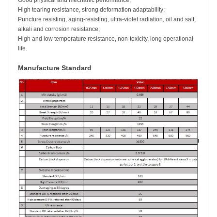
Good physical and mechanic performance;
High tearing resistance, strong deformation adaptability;
Puncture resisting, aging-resisting, ultra-violet radiation, oil and salt,
alkali and corrosion resistance;
High and low temperature resistance, non-toxicity, long operational
life.
Manufacture Standard