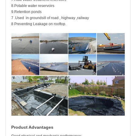
8.Potable water reservoirs
9.Retention ponds
7 .Used in groundsill of road , highway ,railway
8 Preventing Leakage on rooftop.
Product Advantages