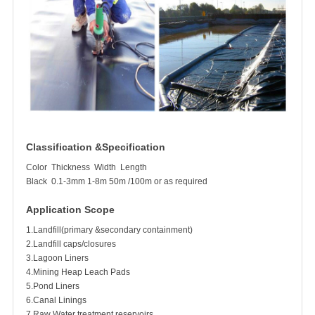
Classification &Specification
Color
Thickness
Width
Length
Black
0.1-3mm
1-8m
50m /100m or as required
Application Scope
1.Landfill(primary &secondary containment)
2.Landfill caps/closures
3.Lagoon Liners
4.Mining Heap Leach Pads
5.Pond Liners
6.Canal Linings
7.Raw Water treatment reservoirs