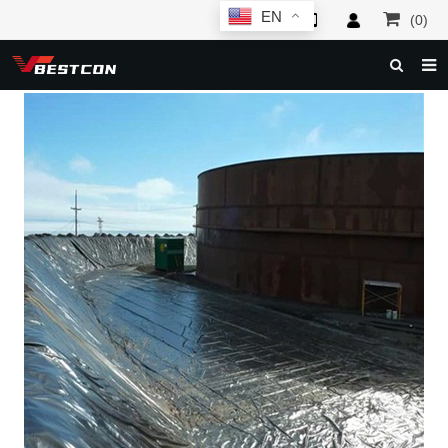
EN
(0)
HOME
ABOUT US
PRODUCTS
NEWS
SERVICE
F.A.Q
INQUIRY
CONTACT US