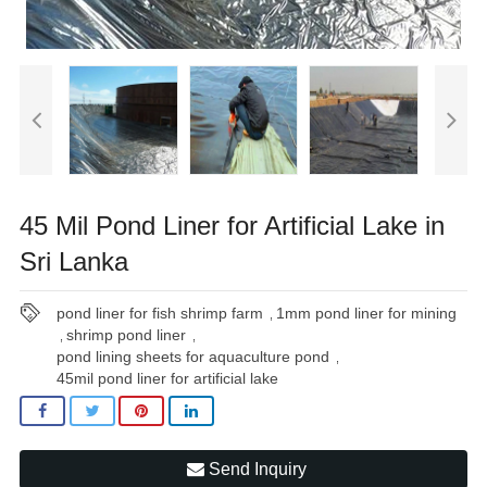
45 Mil Pond Liner for Artificial Lake in
Sri Lanka
pond liner for fish shrimp farm
1mm pond liner for mining
,
shrimp pond liner
,
,
pond lining sheets for aquaculture pond
,
45mil pond liner for artificial lake
Send Inquiry