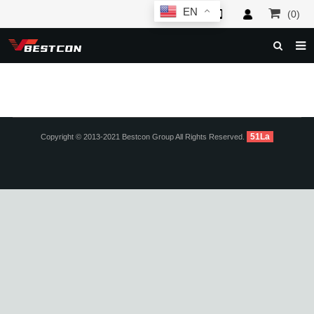
EN
(0)
HOME
ABOUT US
PRODUCTS
51La
Copyright © 2013-2021 Bestcon Group All Rights Reserved.
NEWS
SERVICE
F.A.Q
INQUIRY
CONTACT US