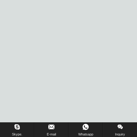
Inquiry Us Now !
Skype.
E-mail
Whatsapp
Inquiry