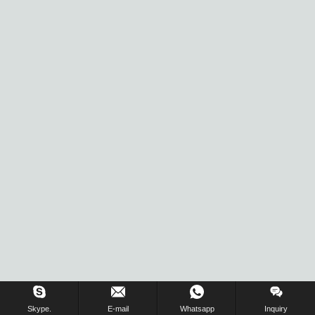
Inquiry Us Now !
Skype.
E-mail
Whatsapp
Inquiry