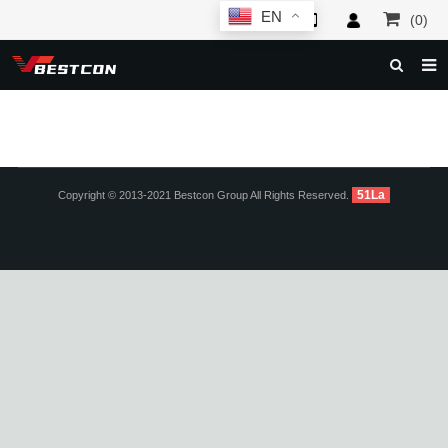
EN
(0)
HOME
ABOUT US
PRODUCTS
51La
Copyright © 2013-2021 Bestcon Group All Rights Reserved.
NEWS
SERVICE
F.A.Q
INQUIRY
CONTACT US