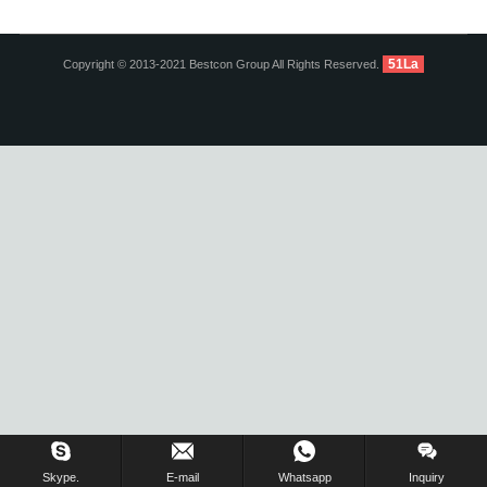
51La
Copyright © 2013-2021 Bestcon Group All Rights Reserved.
Inquiry Us Now !
Skype.
E-mail
Whatsapp
Inquiry