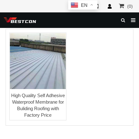
EN
(0)
HOME
ABOUT US
PRODUCTS
NEWS
SERVICE
F.A.Q
High Quality Self Adhesive
Waterproof Membrane for
INQUIRY
Buliding Roofing with
Factory Price
CONTACT US