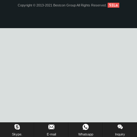
51La
Copyright © 2013-2021 Bestcon Group All Rights Reserved.
Inquiry Us Now !
Skype.
E-mail
Whatsapp
Inquiry