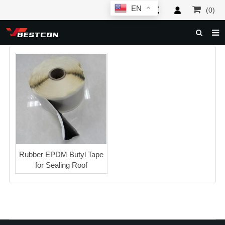
EN
(0)
HOME
ABOUT US
PRODUCTS
NEWS
SERVICE
F.A.Q
Rubber EPDM Butyl Tape
for Sealing Roof
INQUIRY
CONTACT US