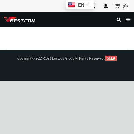
EN
(0)
HOME
ABOUT US
PRODUCTS
51La
Copyright © 2013-2021 Bestcon Group All Rights Reserved.
NEWS
SERVICE
F.A.Q
INQUIRY
CONTACT US