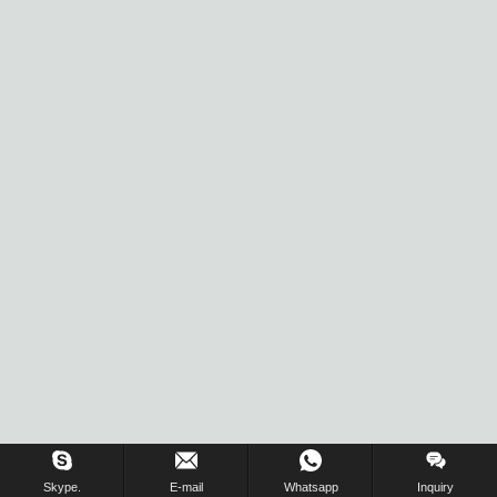
Inquiry Us Now !
Skype.
E-mail
Whatsapp
Inquiry