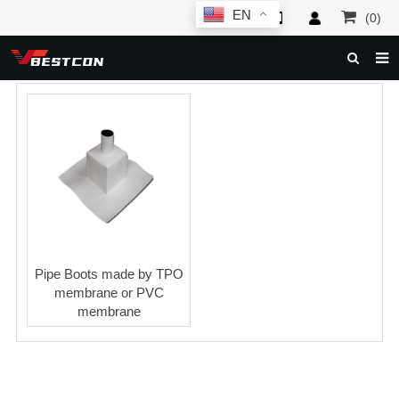
EN
(0)
HOME
ABOUT US
PRODUCTS
NEWS
SERVICE
F.A.Q
Pipe Boots made by TPO
membrane or PVC
INQUIRY
membrane
CONTACT US