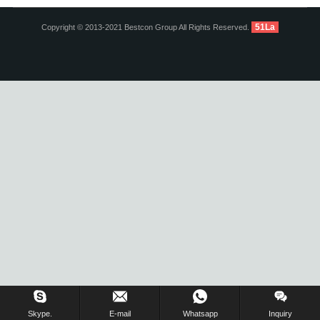
51La
Copyright © 2013-2021 Bestcon Group All Rights Reserved.
Inquiry Us Now !
Skype.
E-mail
Whatsapp
Inquiry