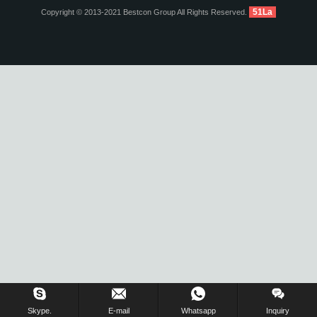
51La
Copyright © 2013-2021 Bestcon Group All Rights Reserved.
Inquiry Us Now !
Skype.
E-mail
Whatsapp
Inquiry