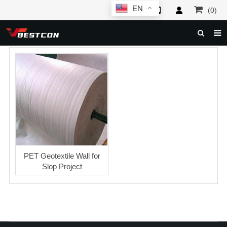
EN
(0)
HOME
ABOUT US
PRODUCTS
NEWS
SERVICE
F.A.Q
PET Geotextile Wall for
Slop Project
INQUIRY
CONTACT US