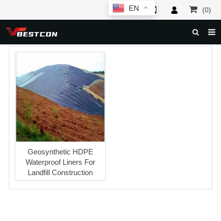
EN
(0)
HOME
ABOUT US
PRODUCTS
NEWS
SERVICE
F.A.Q
Geosynthetic HDPE
Waterproof Liners For
INQUIRY
Landfill Construction
CONTACT US