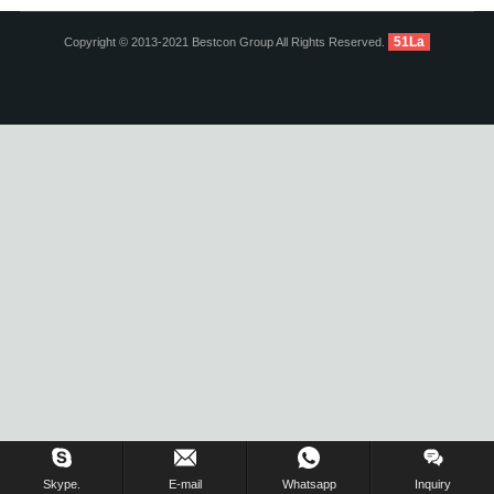
51La
Copyright © 2013-2021 Bestcon Group All Rights Reserved.
Inquiry Us Now !
Skype.
E-mail
Whatsapp
Inquiry