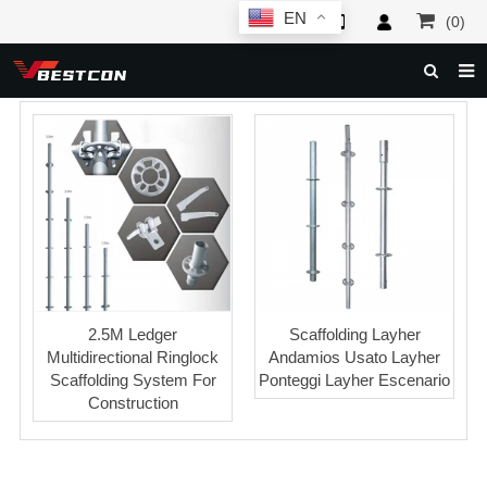
EN
(0)
HOME
ABOUT US
PRODUCTS
NEWS
SERVICE
F.A.Q
2.5M Ledger
Scaffolding Layher
Multidirectional Ringlock
Andamios Usato Layher
INQUIRY
Scaffolding System For
Ponteggi Layher Escenario
Construction
CONTACT US