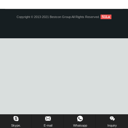
51La
Copyright © 2013-2021 Bestcon Group All Rights Reserved.
Inquiry Us Now !
Skype.
E-mail
Whatsapp
Inquiry