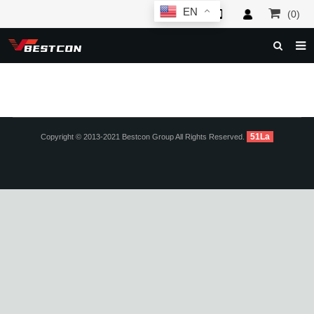
EN
(0)
HOME
ABOUT US
PRODUCTS
51La
Copyright © 2013-2021 Bestcon Group All Rights Reserved.
NEWS
SERVICE
F.A.Q
INQUIRY
CONTACT US