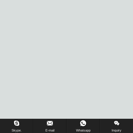
Inquiry Us Now !
Skype.
E-mail
Whatsapp
Inquiry