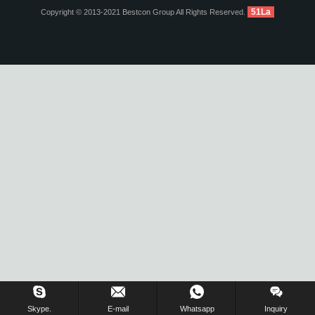
51La
Copyright © 2013-2021 Bestcon Group All Rights Reserved.
Inquiry Us Now !
Skype.
E-mail
Whatsapp
Inquiry