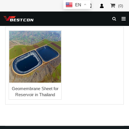
EN
(0)
HOME
ABOUT US
PRODUCTS
NEWS
SERVICE
F.A.Q
Geomembrane Sheet for
Reservoir in Thailand
INQUIRY
CONTACT US