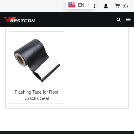
EN
(0)
HOME
ABOUT US
PRODUCTS
NEWS
SERVICE
F.A.Q
Flashing Tape for Roof
Cracks Seal
INQUIRY
CONTACT US