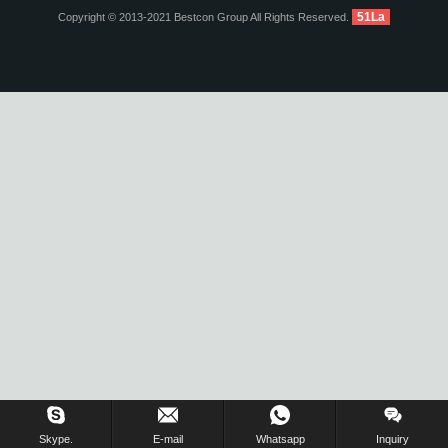
51La
Copyright © 2013-2021 Bestcon Group All Rights Reserved.
Inquiry Us Now !
Skype.
E-mail
Whatsapp
Inquiry