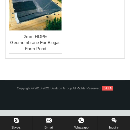
2mm HDPE
Geomembrane For Biogas
Farm Pond
51La
Copyright © 2013-2021 Bestcon Group All Rights Reserved.
Inquiry Us Now !
Skype.
E-mail
Whatsapp
Inquiry