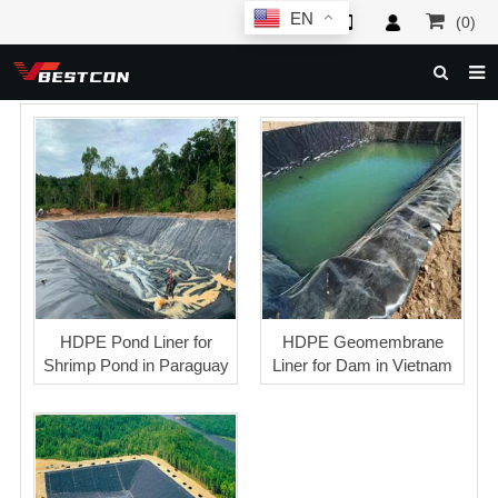
EN
(0)
HOME
ABOUT US
PRODUCTS
NEWS
SERVICE
F.A.Q
HDPE Pond Liner for
HDPE Geomembrane
Shrimp Pond in Paraguay
Liner for Dam in Vietnam
INQUIRY
CONTACT US