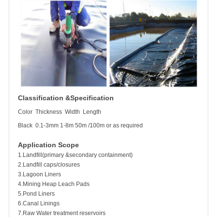
Classification &Specification
Color
Thickness
Width
Length
Black
0.1-3mm
1-8m
50m /100m or as required
Application Scope
1.Landfill(primary &secondary containment)
2.Landfill caps/closures
3.Lagoon Liners
4.Mining Heap Leach Pads
5.Pond Liners
6.Canal Linings
7.Raw Water treatment reservoirs