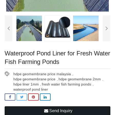
Waterproof Pond Liner for Fresh Water
Fish Farming Ponds
hdpe geomembrane price malaysia
,
hdpe geomembrane price
hdpe geomembrane 2mm
,
,
hdpe liner 1mm
fresh water fish farming ponds
,
,
waterproof pond liner
Send Inquiry