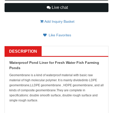
Live chat
Add Inquiry Basket
Like Favorites
DESCRIPTION
Waterproof Pond Liner for Fresh Water Fish Farming
Ponds
Geomembrane is a kind of waterproof material with basic raw
material of high molecular polymer. It is mainly dividedinto LDPE
geomembrane,LLDPE geomembrane , HDPE geomembrane, and all
kinds of composite geomembrane.They are complete in
specifications: double smooth surface, double rough surface and
single rough surface.