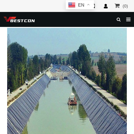
EN
(0)
HOME
ABOUT US
PRODUCTS
NEWS
SERVICE
F.A.Q
INQUIRY
CONTACT US