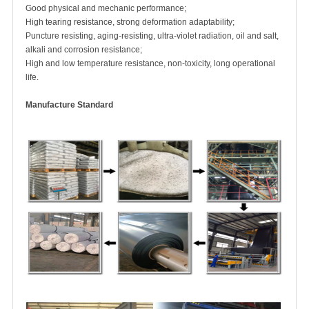
Good physical and mechanic performance;
High tearing resistance, strong deformation adaptability;
Puncture resisting, aging-resisting, ultra-violet radiation, oil and salt,
alkali and corrosion resistance;
High and low temperature resistance, non-toxicity, long operational
life.
Manufacture Standard