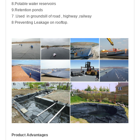
8.Potable water reservoirs
9.Retention ponds
7 .Used in groundsill of road , highway ,railway
8 Preventing Leakage on rooftop.
Product Advantages