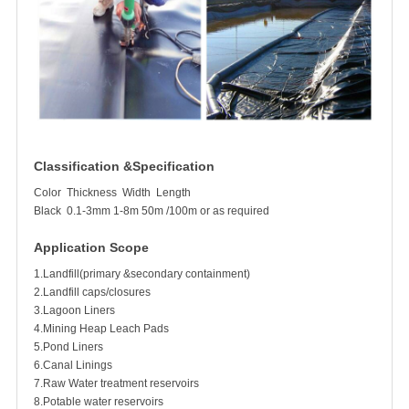
Classification &Specification
Color
Thickness
Width
Length
Black
0.1-3mm
1-8m
50m /100m or as required
Application Scope
1.Landfill(primary &secondary containment)
2.Landfill caps/closures
3.Lagoon Liners
4.Mining Heap Leach Pads
5.Pond Liners
6.Canal Linings
7.Raw Water treatment reservoirs
8.Potable water reservoirs