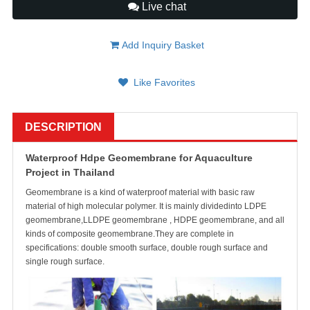
Live chat
Add Inquiry Basket
Like Favorites
DESCRIPTION
Waterproof Hdpe Geomembrane for Aquaculture
Project in Thailand
Geomembrane is a kind of waterproof material with basic raw
material of high molecular polymer. It is mainly dividedinto LDPE
geomembrane,LLDPE geomembrane , HDPE geomembrane, and all
kinds of composite geomembrane.They are complete in
specifications: double smooth surface, double rough surface and
single rough surface.