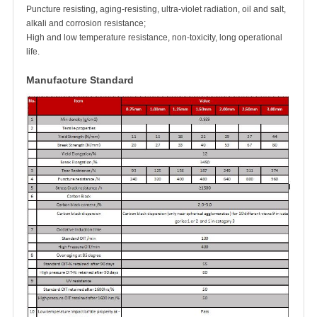
Puncture resisting, aging-resisting, ultra-violet radiation, oil and salt,
alkali and corrosion resistance;
High and low temperature resistance, non-toxicity, long operational
life.
Manufacture Standard