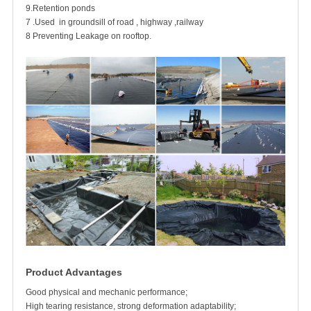
9.Retention ponds
7 .Used in groundsill of road , highway ,railway
8 Preventing Leakage on rooftop.
Product Advantages
Good physical and mechanic performance;
High tearing resistance, strong deformation adaptability;