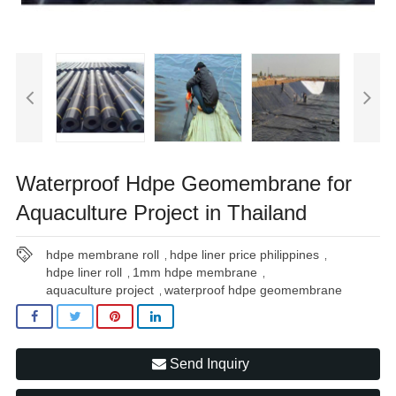
Waterproof Hdpe Geomembrane for
Aquaculture Project in Thailand
hdpe membrane roll
hdpe liner price philippines
,
,
hdpe liner roll
1mm hdpe membrane
,
,
aquaculture project
waterproof hdpe geomembrane
,
Send Inquiry