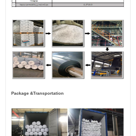
Package &Transportation