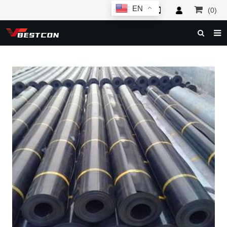
EN
(0)
HOME
ABOUT US
PRODUCTS
NEWS
SERVICE
F.A.Q
INQUIRY
CONTACT US