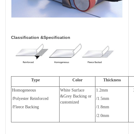
Classification &Specification
Type
Color
Thickness
Homogeneous
White Surface
1.2mm
&Grey Backing or
/Polyester Reinforced
/1.5mm
customized
/Fleece Backing
/1.8mm
/2.0mm