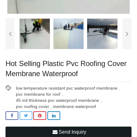
Hot Selling Plastic Pvc Roofing Cover
Membrane Waterproof
low temperature resistant pvc waterproof membrane
,
pvc membrane for roof
,
45 mil thickness pvc waterproof membrane
,
pvc roofing cover
membrane waterproof
,
Send Inquiry