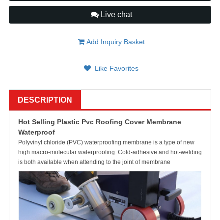
Live chat
Add Inquiry Basket
Like Favorites
DESCRIPTION
Hot Selling Plastic Pvc Roofing Cover Membrane
Waterproof
Polyvinyl chloride (PVC) waterproofing membrane is a type of new
high macro-molecular waterproofing Cold-adhesive and hot-welding
is both available when attending to the joint of membrane