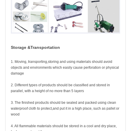
Storage &Transportation
1. Moving, transporting,storing and using materials should avoid
objects and environments which easily cause perforation or physical
damage
2. Different types of products should be classified and stored in
parallel, with a height of no more than 5 layers
3. The finished products should be sealed and packed using clean
waterproof cloth to protect,and put it in a high place, such as pallet or
wood
4. All flammable materials should be stored in a cool and
dry place,