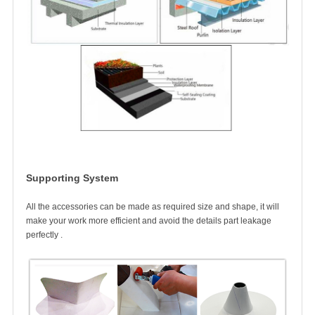
Supporting System
All the accessories can be made as required size and shape, it will
make your work more efficient a
nd avoid the details part leakage
perfectly .