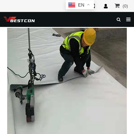
EN
(0)
HOME
ABOUT US
PRODUCTS
NEWS
SERVICE
F.A.Q
INQUIRY
CONTACT US