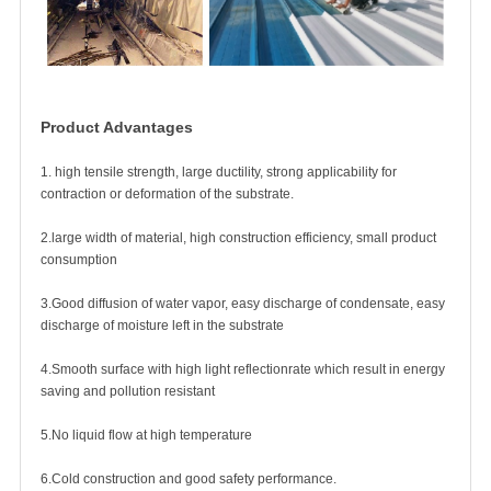
Product Advantages
1. high tensile strength, large ductility, strong applicability for
contraction or deformation of the substrate.
2.large width of material, high construction efficiency, small product
consumption
3.Good diffusion of water vapor, easy discharge of condensate, easy
discharge of moisture left in the substrate
4.Smooth surface with high light reflectionrate which result in energy
saving and pollution resistant
5.No liquid flow at high temperature
6.Cold construction and good safety performance.