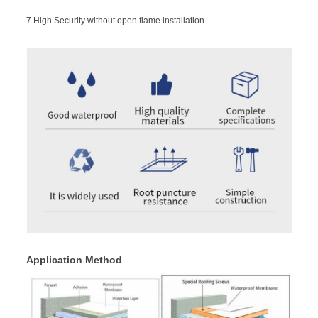
7.High Security without open flame installation
Application Method