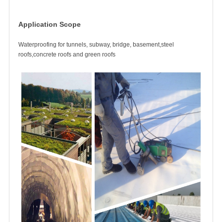
Application Scope
Waterproofing for tunnels, subway, bridge, basement,steel
roofs,concrete roofs and green roofs