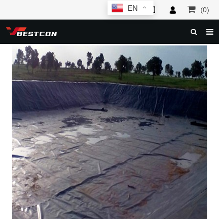
EN
(0)
HOME
ABOUT US
PRODUCTS
NEWS
SERVICE
F.A.Q
INQUIRY
CONTACT US