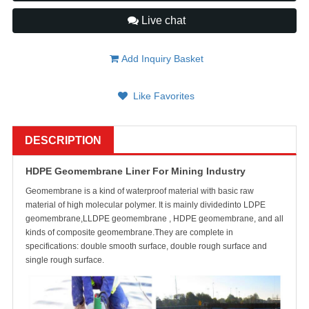
Live chat
Add Inquiry Basket
Like Favorites
DESCRIPTION
HDPE Geomembrane Liner For Mining Industry
Geomembrane is a kind of waterproof material with basic raw
material of high molecular polymer. It is mainly dividedinto LDPE
geomembrane,LLDPE geomembrane , HDPE geomembrane, and all
kinds of composite geomembrane.They are complete in
specifications: double smooth surface, double rough surface and
single rough surface.