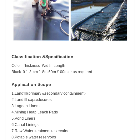
Classification &Specification
Color
Thickness
Width
Length
Black
0.1-3mm
1-8m
50m /100m or as required
Application Scope
1.Landfill(primary &secondary containment)
2.Landfill caps/closures
3.Lagoon Liners
4.Mining Heap Leach Pads
5.Pond Liners
6.Canal Linings
7.Raw Water treatment reservoirs
8.Potable water reservoirs