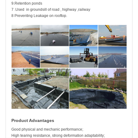
9.Retention ponds
7 .Used in groundsill of road , highway ,railway
8 Preventing Leakage on rooftop.
Product Advantages
Good physical and mechanic performance;
High tearing resistance, strong deformation adaptability;