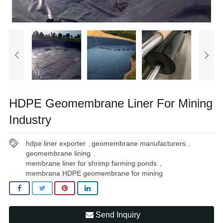
HDPE Geomembrane Liner For Mining
Industry
hdpe liner exporter
geomembrane manufacturers
,
,
geomembrane lining
,
membrane liner for shrimp farming ponds
,
membrana HDPE geomembrane for mining
Send Inquiry