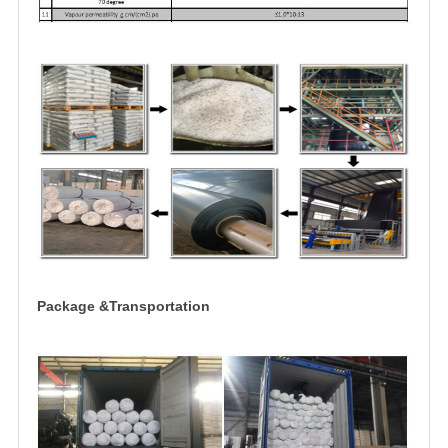
Package &Transportation