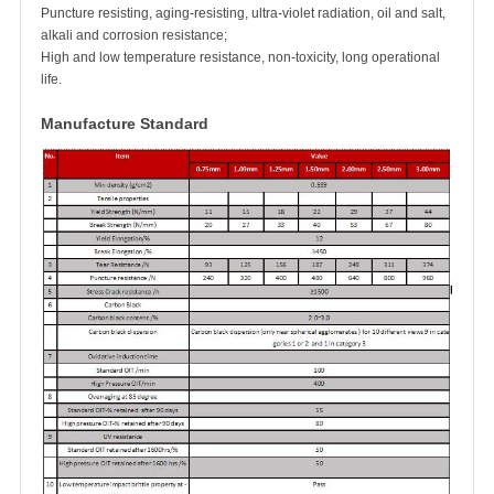
Puncture resisting, aging-resisting, ultra-violet radiation, oil and salt,
alkali and corrosion resistance;
High and low temperature resistance, non-toxicity, long operational
life.
Manufacture Standard