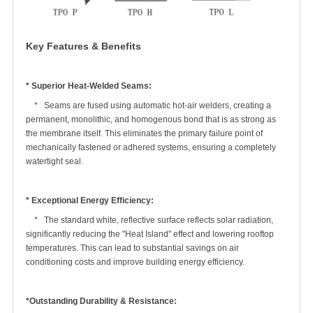
Key Features & Benefits
* Superior Heat-Welded Seams:
* Seams are fused using automatic hot-air welders, creating a
permanent, monolithic, and homogenous bond that is as strong as
the membrane itself. This eliminates the primary failure point of
mechanically fastened or adhered systems, ensuring a completely
watertight seal.
* Exceptional Energy Efficiency:
* The standard white, reflective surface reflects solar radiation,
significantly reducing the "Heat Island" effect and lowering rooftop
temperatures. This can lead to substantial savings on air
conditioning costs and improve building energy efficiency.
*Outstanding Durability & Resistance: