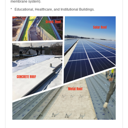
membrane system).
* Educational, Healthcare, and Institutional Buildings.