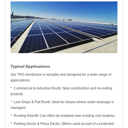
Typical Applications
Our TPO membrane is versatile and designed for a wide range of
applications:
* Commercial & Industrial Roofs: New construction and re-roofing
projects.
* Low-Slope & Flat Roofs: Ideal for slopes where water drainage is
managed.
* Roofing Retrofit: Can often be installed over existing roof systems.
* Parking Decks & Plaza Decks: (When used as part of a protected