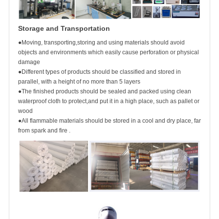
Storage and Transportation
●Moving, transporting,storing and using materials should avoid
objects and environments which easily cause perforation or physical
damage
●Different types of products should be classified and stored in
parallel, with a height of no more than 5 layers
●The finished products should be sealed and packed using clean
waterproof cloth to protect,and put it in a high place, such as pallet or
wood
●All flammable materials should be stored in a cool and dry place, far
from spark and fire .