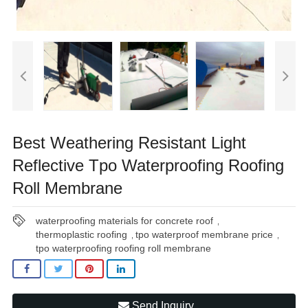
Best Weathering Resistant Light
Reflective Tpo Waterproofing Roofing
Roll Membrane
waterproofing materials for concrete roof
,
thermoplastic roofing
tpo waterproof membrane price
,
,
tpo waterproofing roofing roll membrane
Send Inquiry