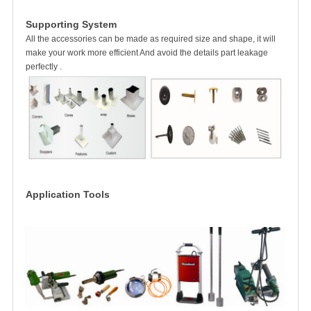
Supporting System
All the accessories can be made as required size and shape, it will
make your work more efficient And avoid the details part leakage
perfectly .
Application Tools