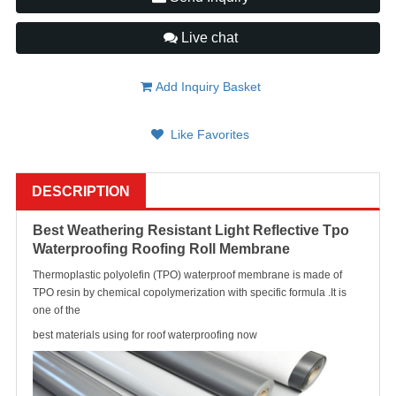
Live chat
Add Inquiry Basket
Like Favorites
DESCRIPTION
Best Weathering Resistant Light Reflective Tpo
Waterproofing Roofing Roll Membrane
Thermoplastic polyolefin (TPO) waterproof membrane is made of
TPO resin by chemical copolymerization with specific formula .It is
one of the
best materials using for roof waterproofing now