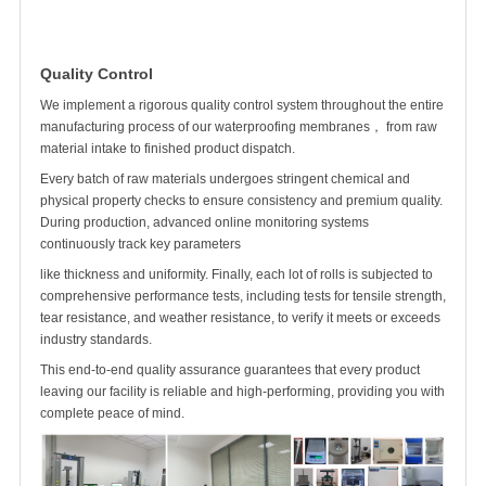
Quality Control
We implement a rigorous quality control system throughout the entire
manufacturing process of our waterproofing membranes， from raw
material intake to finished product dispatch.
Every batch of raw materials undergoes stringent chemical and
physical property checks to ensure consistency and premium quality.
During production, advanced online monitoring systems
continuously track key parameters
like thickness and uniformity. Finally, each
lot of rolls
is subjected to
comprehensive performance tests, including tests for tensile strength,
tear resistance, and weather resistance, to verify it meets or exceeds
industry standards.
This end-to-end quality assurance guarantees that every product
leaving our facility is reliable and high-performing, providing you with
complete peace of mind.