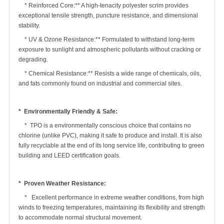
* Reinforced Core:** A high-tenacity polyester scrim provides
exceptional tensile strength, puncture resistance, and dimensional
stability.
* UV & Ozone Resistance:** Formulated to withstand long-term
exposure to sunlight and atmospheric pollutants without cracking or
degrading.
* Chemical Resistance:** Resists a wide range of chemicals, oils,
and fats commonly found on industrial and commercial sites.
* Environmentally Friendly & Safe:
* TPO is a environmentally conscious choice that contains no
chlorine (unlike PVC), making it safe to produce and install. It is also
fully recyclable at the end of its long service life, contributing to green
building and LEED certification goals.
* Proven Weather Resistance:
* Excellent performance in extreme weather conditions, from high
winds to freezing temperatures, maintaining its flexibility and strength
to accommodate normal structural movement.