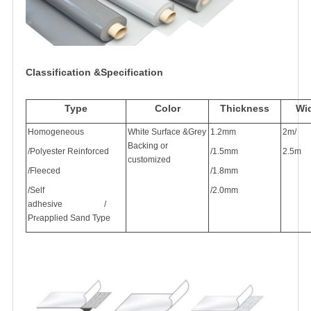
Classification &Specification
Type
Color
Thickness
Wi
Homogeneous
White Surface &Grey
1.2mm
2m/
Backing or
/
Polyester
Reinforced
/1.5mm
2.5m
customized
/Fleece
d
/1.8mm
/Self
/2.0mm
adhesive
/
Pr
e
applied Sand Type