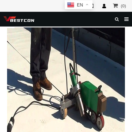
EN
(0)
HOME
ABOUT US
PRODUCTS
NEWS
SERVICE
F.A.Q
INQUIRY
CONTACT US