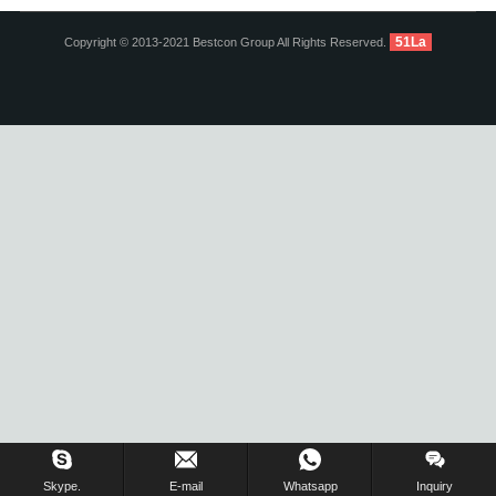
51La
Copyright © 2013-2021 Bestcon Group All Rights Reserved.
Inquiry Us Now !
Skype.
E-mail
Whatsapp
Inquiry