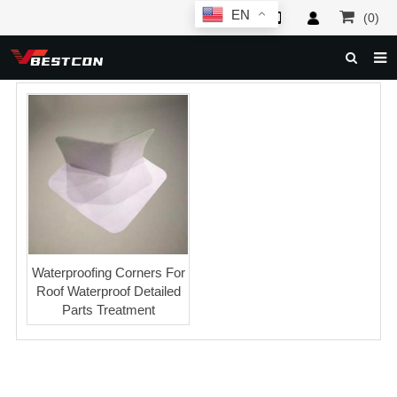
EN
(0)
HOME
ABOUT US
PRODUCTS
NEWS
SERVICE
F.A.Q
Waterproofing Corners For
Roof Waterproof Detailed
INQUIRY
Parts Treatment
CONTACT US