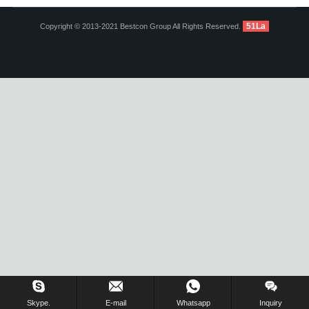
51La
Copyright © 2013-2021 Bestcon Group All Rights Reserved.
Inquiry Us Now !
Skype.
E-mail
Whatsapp
Inquiry