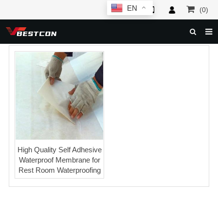
EN
(0)
HOME
ABOUT US
PRODUCTS
NEWS
SERVICE
F.A.Q
High Quality Self Adhesive
Waterproof Membrane for
INQUIRY
Rest Room Waterproofing
CONTACT US