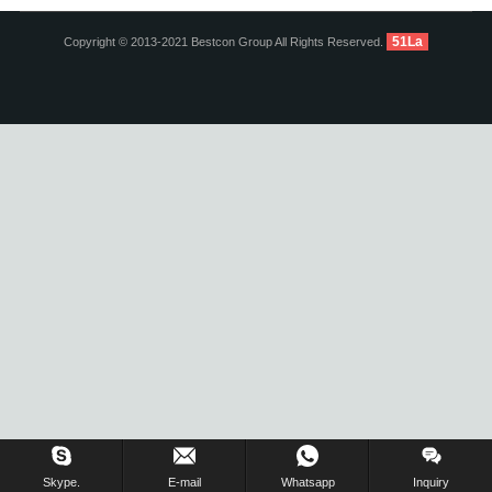
51La
Copyright © 2013-2021 Bestcon Group All Rights Reserved.
Inquiry Us Now !
Skype.
E-mail
Whatsapp
Inquiry