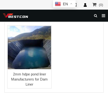
EN
(0)
HOME
ABOUT US
PRODUCTS
NEWS
SERVICE
F.A.Q
2mm hdpe pond liner
Manufacturers for Dam
INQUIRY
Liner
CONTACT US