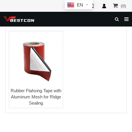
EN
(0)
HOME
ABOUT US
PRODUCTS
NEWS
SERVICE
F.A.Q
Rubber Flahsing Tape with
Aluminum Mesh for Ridge
INQUIRY
Sealing
CONTACT US