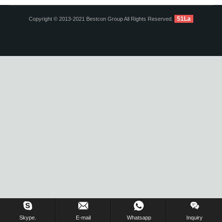
51La
Copyright © 2013-2021 Bestcon Group All Rights Reserved.
Inquiry Us Now !
Skype.
E-mail
Whatsapp
Inquiry