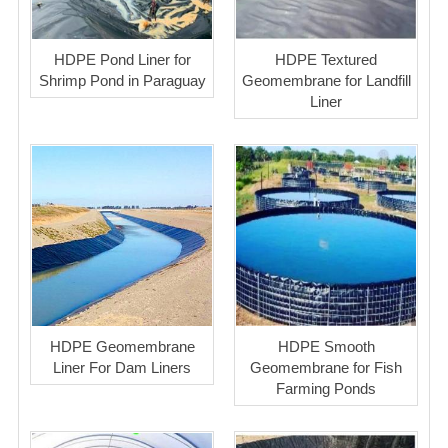
HDPE Pond Liner for
HDPE Textured
Shrimp Pond in Paraguay
Geomembrane for Landfill
Liner
HDPE Geomembrane
HDPE Smooth
Liner For Dam Liners
Geomembrane for Fish
Farming Ponds