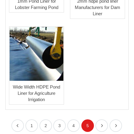
1mm Pond Liner for
2mm hdpe pond liner
Lobster Farming Pond
Manufacturers for Dam
Liner
Wide Width HDPE Pond
Liner for Agriculture
Irrigation
1
2
3
4
5