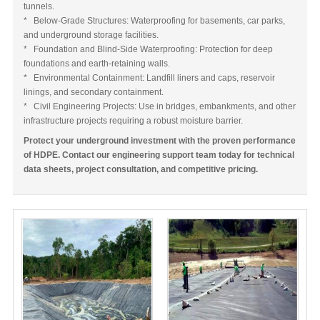
tunnels.
* Below-Grade Structures: Waterproofing for basements, car parks,
and underground storage facilities.
* Foundation and Blind-Side Waterproofing: Protection for deep
foundations and earth-retaining walls.
* Environmental Containment: Landfill liners and caps, reservoir
linings, and secondary containment.
* Civil Engineering Projects: Use in bridges, embankments, and other
infrastructure projects requiring a robust moisture barrier.
Protect your underground investment with the proven performance
of HDPE. Contact our engineering support team today for technical
data sheets, project consultation, and competitive pricing.