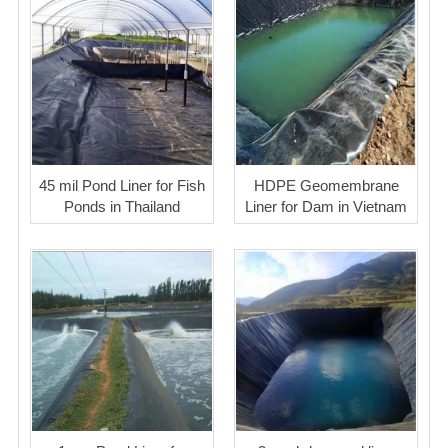
45 mil Pond Liner for Fish
HDPE Geomembrane
Ponds in Thailand
Liner for Dam in Vietnam