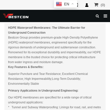
EN
(0)
HOME
HDPE Waterproof Membranes: The Ultimate Barrier for
Underground Construction
ABOUT US
Bestcon Group provides premium-grade High-Density Polyethylene
(HDPE) waterproof membranes, engineered specifically for the
PRODUCTS
rigorous demands of underground and subterranean construction.
Renowned for its exceptional durability and impermeability, our HDPE
NEWS
membrane is the trusted choice for protecting critical infrastructure
from water ingress and moisture damage.
SERVICE
Key Features & Benefits:
Superior Puncture and Tear Resistance; Excellent Chemical
F.A.Q
Resistance; High Impermeability;Long-Term Durability;
Environmentally Stable
INQUIRY
Primary Applications in Underground Engineering:
CONTACT US
Our HDPE membranes are specified for a wide range of critical
underground applications:
* Tunnel and Subway Waterproofing: Linings for road, rail, and metro